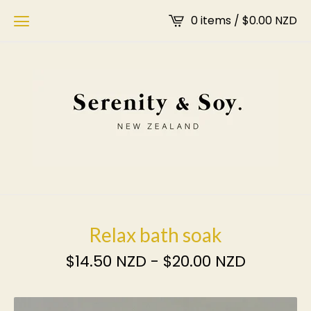
0 items /
$
0.00
NZD
Relax bath soak
$
14.50
NZD
-
$
20.00
NZD