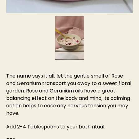
The name says it all, let the gentle smell of Rose
and Geranium transport you away to a sweet floral
garden. Rose and Geranium oils have a great
balancing effect on the body and mind, its calming
action helps to ease any nervous tension you may
have.
Add 2-4 Tablespoons to your bath ritual.