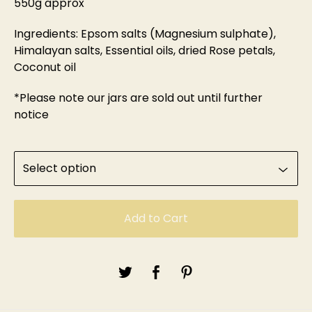
550g approx
Ingredients: Epsom salts (Magnesium sulphate),
Himalayan salts, Essential oils, dried Rose petals,
Coconut oil
*Please note our jars are sold out until further
notice
Add to Cart